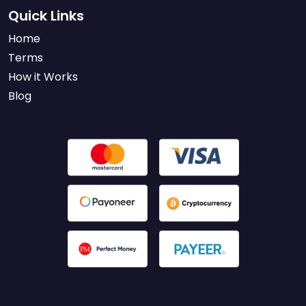
Quick Links
Home
Terms
How it Works
Blog