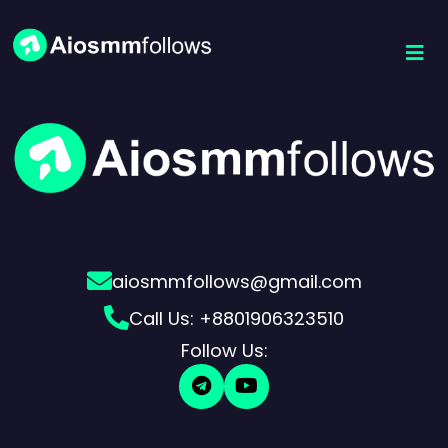
aiosmmfollows@gmail.com
Call Us: +8801906323510
Follow Us: